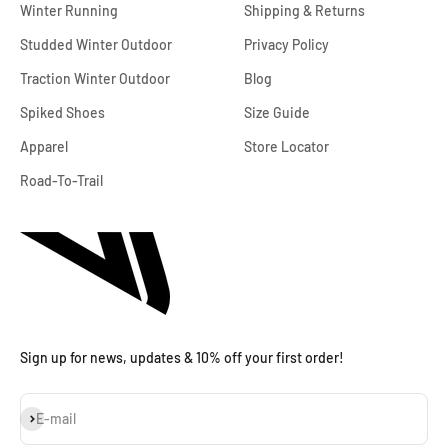
Winter Running
Shipping & Returns
Studded Winter Outdoor
Privacy Policy
Traction Winter Outdoor
Blog
Spiked Shoes
Size Guide
Apparel
Store Locator
Road-To-Trail
Sign up for news, updates & 10% off your first order!
Subscribe
E-mail