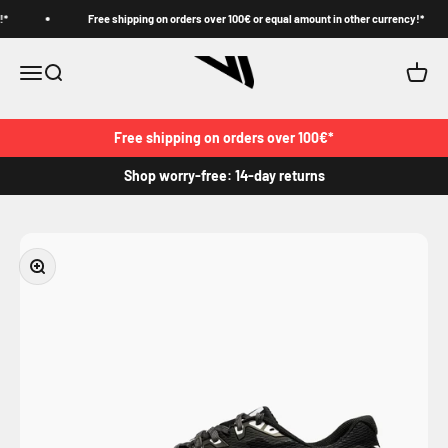
Skip to content
Free shipping on orders over 100€ or equal amount in other currency!*
VJ
Menu
Search
Cart
Free shipping on orders over 100€*
Shop worry-free: 14-day returns
Zoom