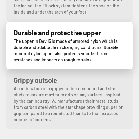
the lacing, the Fitlock system tightens the shoe on the
inside and under the arch of your foot.
Durable and protective upper
The upper in Devil5 is made of armored nylon which is
durable and adabtable in changing conditions. Durable
armored nylon upper also protects your feet from
scratches and impacts on rough terrains.
Grippy outsole
A combination of a grippy rubber compound and star
studs to ensure maximum grip on any surface. Inspired
by the car industry, VJ manufactures their metal studs
from carbon steel with the star shape providing superior
grip compared to a round stud thanks to the increased
number of corners.