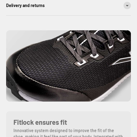
Delivery and returns
Fitlock ensures fit
Innovative system designed to improve the fit of the
shoe, making it feel like part of your body. Integrated with