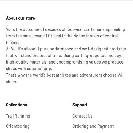
About our store
VJ is the outcome of decades of footwear craftsmanship, hailing
from the small town of Orivesi in the dense forests of central
Finland.
At VJ, it’s all about pure performance and well-designed products
that will stand the test of time. Using cutting-edge technology,
high-quality materials, and uncompromising values we produce
shoes with superior grip.
That’s why the world's best athletes and adventurers choose VJ
shoes.
Collections
Support
Trail Running
Contact Us
Orienteering
Ordering and Payment