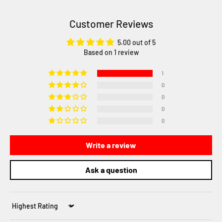
Customer Reviews
5.00 out of 5
Based on 1 review
1
0
0
0
0
Write a review
Ask a question
Sort by