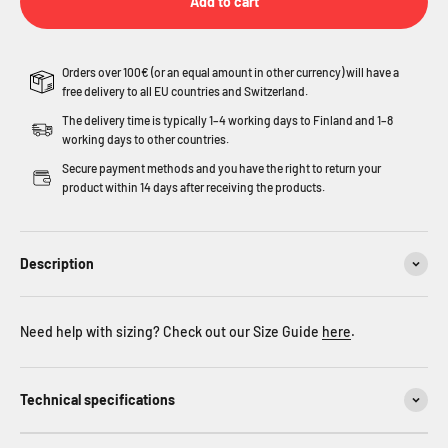
Add to cart
Orders over 100€ (or an equal amount in other currency) will have a
free delivery to all EU countries and Switzerland.
The delivery time is typically 1–4 working days to Finland and 1–8
working days to other countries.
Secure payment methods and you have the right to return your
product within 14 days after receiving the products.
Description
Need help with sizing? Check out our Size Guide
here
.
Technical specifications