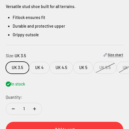
Versatile stud shoe built for all terrains.
Fitlock ensures fit
Durable and protective upper
Grippy outsole
Size chart
Size:
UK 3.5
UK 3.5
UK 4
UK 4.5
UK 5
UK 5.5
UK 
In stock
Quantity: