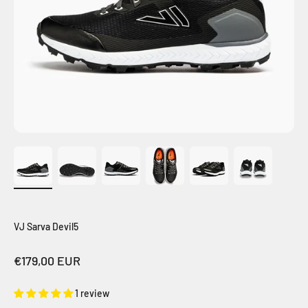
VJ Sarva Devil5
Sale price
€179,00 EUR
1 review