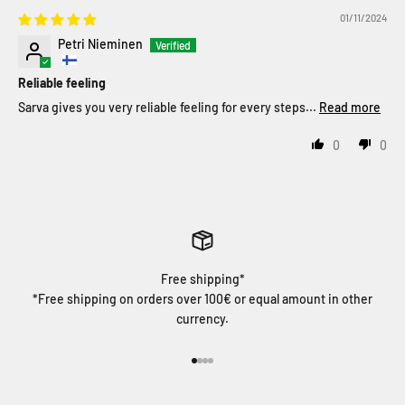
01/11/2024
Petri Nieminen
Reliable feeling
Sarva gives you very reliable feeling for every steps...
Read more
0
0
Free shipping*
*Free shipping on orders over 100€ or equal amount in other
currency.
Go to item 1
Go to item 2
Go to item 3
Go to item 4