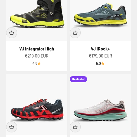
VJ Integrator High
VJ IRock+
Sale price
Sale price
€219,00 EUR
€179,00 EUR
4.5
5.0
Bestseller