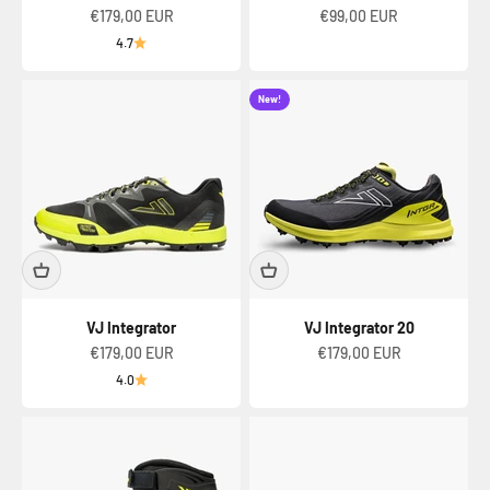
Sale price
Sale price
€179,00 EUR
€99,00 EUR
4.7
New!
VJ Integrator
VJ Integrator 20
Sale price
Sale price
€179,00 EUR
€179,00 EUR
4.0