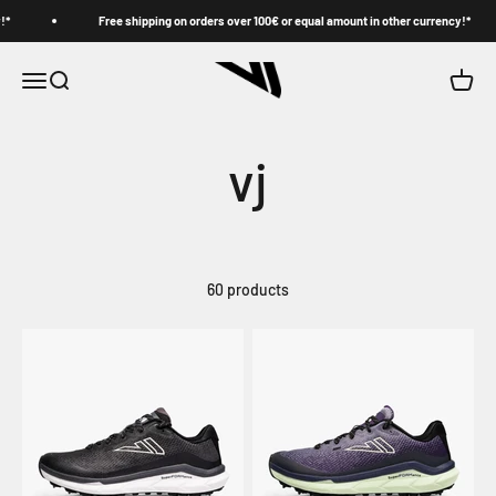
Skip to content
Free shipping on orders over 100€ or equal amount in other currency!*
VJ
Menu
Search
Cart
vj
60 products