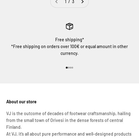
1 / 3
Free shipping*
*Free shipping on orders over 100€ or equal amount in other
currency.
Go to item 1
Go to item 2
Go to item 3
Go to item 4
About our store
VJ is the outcome of decades of footwear craftsmanship, hailing
from the small town of Orivesi in the dense forests of central
Finland.
At VJ, it’s all about pure performance and well-designed products