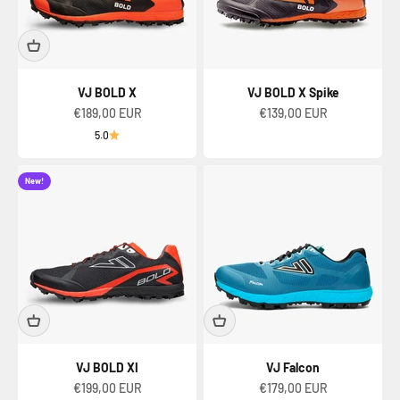
VJ BOLD X
VJ BOLD X Spike
Sale price
Sale price
€189,00 EUR
€139,00 EUR
5.0
New!
VJ BOLD XI
VJ Falcon
Sale price
Sale price
€199,00 EUR
€179,00 EUR