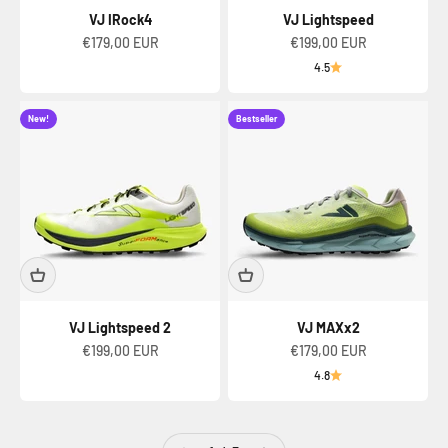
VJ IRock4
VJ Lightspeed
Sale price
Sale price
€179,00 EUR
€199,00 EUR
4.5
New!
Bestseller
VJ Lightspeed 2
VJ MAXx2
Sale price
Sale price
€199,00 EUR
€179,00 EUR
4.8