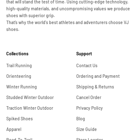
that will stand the test of time. Using cutting-edge technology,
high-quality materials, and uncompromising values we produce
shoes with superior grip.
That’s why the world's best athletes and adventurers choose VJ
shoes.
Collections
Support
Trail Running
Contact Us
Orienteering
Ordering and Payment
Winter Running
Shipping & Returns
Studded Winter Outdoor
Cancel Order
Traction Winter Outdoor
Privacy Policy
Spiked Shoes
Blog
Apparel
Size Guide
Road-To-Trail
Store Locator