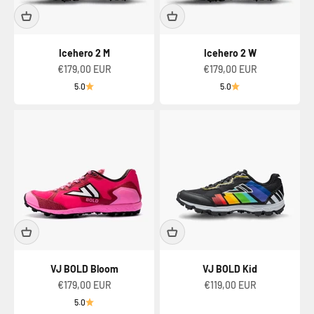
Icehero 2 M
Icehero 2 W
Sale price
Sale price
€179,00 EUR
€179,00 EUR
5.0
5.0
VJ BOLD Bloom
VJ BOLD Kid
Sale price
Sale price
€179,00 EUR
€119,00 EUR
5.0