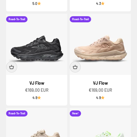
5.0
4.3
Road-To-Trail
Road-To-Trail
VJ Flow
VJ Flow
Sale price
Sale price
€169,00 EUR
€169,00 EUR
4.9
4.9
Road-To-Trail
New!