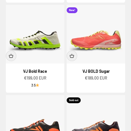
New!
VJ Bold Race
VJ BOLD Sugar
Sale price
Sale price
€199,00 EUR
€189,00 EUR
3.5
Sold out