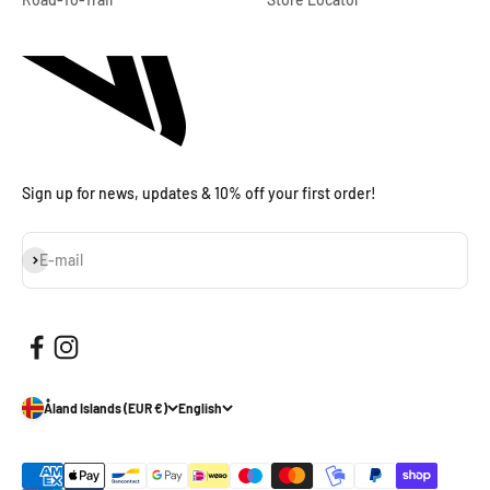
Sign up for news, updates & 10% off your first order!
Subscribe
E-mail
Åland Islands (EUR €)
English