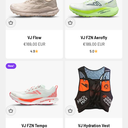
VJ Flow
VJ FZN Aerofly
Sale price
Sale price
€169,00 EUR
€189,00 EUR
4.9
5.0
New!
VJ FZN Tempo
VJ Hydration Vest